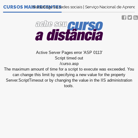
CURSOS MAIS RECENTES
Marketing nas redes sociais | Serviço Nacional de Apren
Active Server Pages
error 'ASP 0113'
Script timed out
/curso.asp
The maximum amount of time for a script to execute was exceeded. You
can change this limit by specifying a new value for the property
Server.ScriptTimeout or by changing the value in the IIS administration
tools.